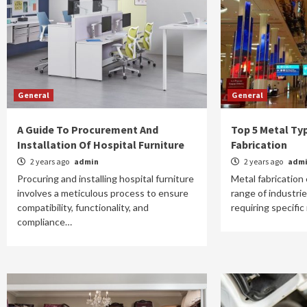
General
General
A Guide To Procurement And
Top 5 Metal Ty
Installation Of Hospital Furniture
Fabrication
2 years ago
admin
2 years ago
adm
Procuring and installing hospital furniture
Metal fabricatio
involves a meticulous process to ensure
range of industrie
compatibility, functionality, and
requiring specific
compliance…