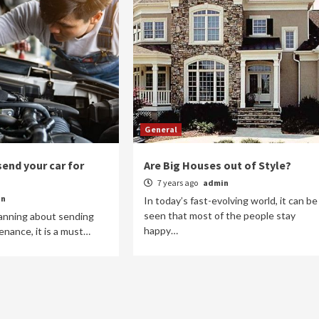
General
end your car for
Are Big Houses out of Style?
7 years ago
admin
in
In today’s fast-evolving world, it can be
seen that most of the people stay
lanning about sending
happy…
enance, it is a must…