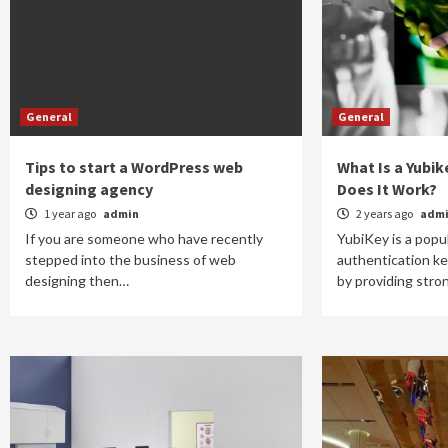
General
General
Tips to start a WordPress web
What Is a Yubi
designing agency
Does It Work?
1 year ago
admin
2 years ago
adm
If you are someone who have recently
YubiKey is a popu
stepped into the business of web
authentication ke
designing then…
by providing str