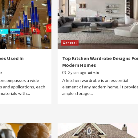
General
pes Used In
Top Kitchen Wardrobe Designs Fo
Modern Homes
in
2 years ago
admin
n encompasses a wide
A kitchen wardrobe is an essential
s and applications, each
element of any modern home. It provid
 materials with…
ample storage…