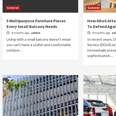
General
General
5 Multipurpose Furniture Pieces
How DDoS Atta
Every Small Balcony Needs
To Defend Aga
4 months ago
admin
4 months ago
ad
Living with a small balcony doesn’t mean
In recent years, D
you can’t have a stylish and comfortable
Service (DDoS) a
outdoor…
increasingly prev
sophisticated….