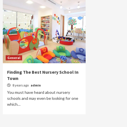
General
Finding The Best Nursery School In
Town
8 years ago
admin
You must have heard about nursery
schools and may even be looking for one
which…