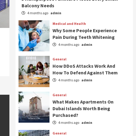
Balcony Needs
4 months ago
admin
Medical and Health
Why Some People Experience
Pain During Teeth Whitening
4 months ago
admin
General
How DDoS Attacks Work And
How To Defend Against Them
4 months ago
admin
General
What Makes Apartments On
Dubai Islands Worth Being
Purchased?
4 months ago
admin
General