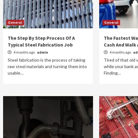
General
General
The Step By Step Process Of A
The Fastest Way
Typical Steel Fabrication Job
Cash And Walk
4 months ago
admin
4 months ago
ad
Steel fabrication is the process of taking
Tired of that old 
raw steel materials and turning them into
while your bank 
usable…
Finding…