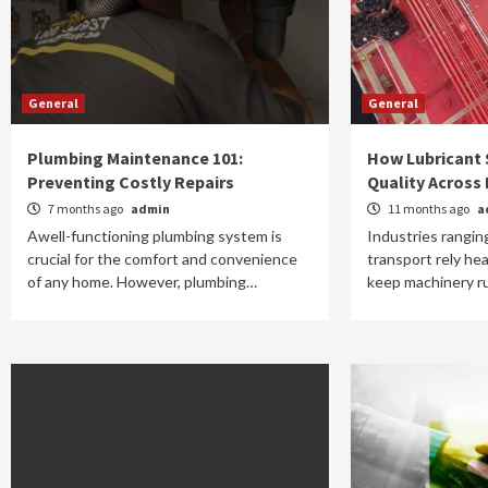
General
General
Plumbing Maintenance 101:
How Lubricant 
Preventing Costly Repairs
Quality Across 
7 months ago
admin
11 months ago
a
Awell-functioning plumbing system is
Industries rangin
crucial for the comfort and convenience
transport rely hea
of any home. However, plumbing…
keep machinery ru