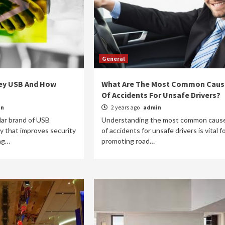
General
key USB And How
What Are The Most Common Caus
Of Accidents For Unsafe Drivers?
in
2 years ago
admin
lar brand of USB
Understanding the most common caus
y that improves security
of accidents for unsafe drivers is vital f
ong…
promoting road…