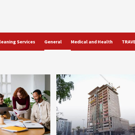
leaning Services
General
Medical and Health
TRAV