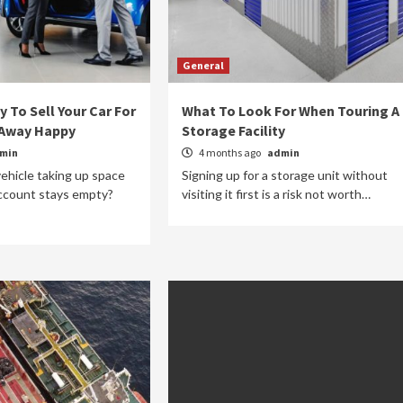
General
 To Sell Your Car For
What To Look For When Touring A
 Away Happy
Storage Facility
min
4 months ago
admin
vehicle taking up space
Signing up for a storage unit without
account stays empty?
visiting it first is a risk not worth…