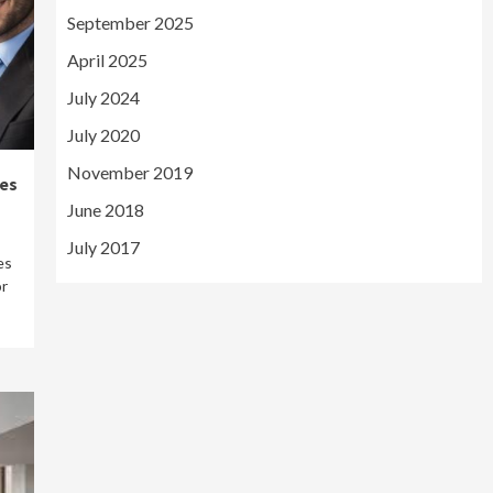
September 2025
April 2025
July 2024
July 2020
November 2019
es
June 2018
July 2017
es
or