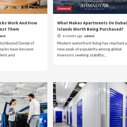
General
cks Work And How
What Makes Apartments On Dubai
inst Them
Islands Worth Being Purchased?
min
4 months ago
admin
Medical and Health
istributed Denial of
Modern waterfront living has reached a
What’s the best breastfeeding routine 
ttacks have become
new peak of popularity among global
my baby?
alent and
investors seeking stability…
9 years ago
admin
Becoming a parent and finding your stride can be a
period of vast acclimation, because we all want to 
well at our new jobs...