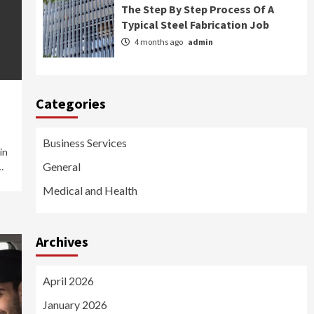
The Step By Step Process Of A
Typical Steel Fabrication Job
4 months ago
admin
Categories
Business Services
in
General
…
Medical and Health
Archives
April 2026
January 2026