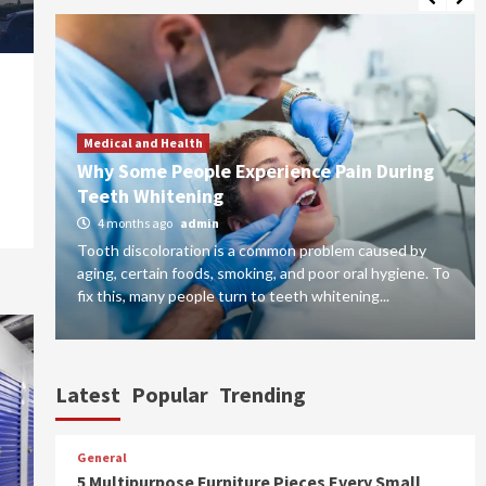
Medical and Health
for
Why Some People Experience Pain During
Teeth Whitening
4 months ago
admin
Tooth discoloration is a common problem caused by
do
aging, certain foods, smoking, and poor oral hygiene. To
fix this, many people turn to teeth whitening...
Latest
Popular
Trending
General
5 Multipurpose Furniture Pieces Every Small