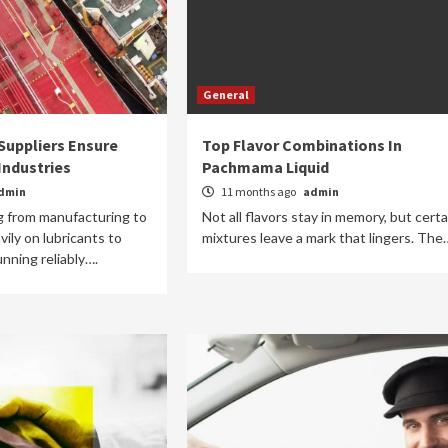
General
Suppliers Ensure
Top Flavor Combinations In
Industries
Pachmama Liquid
dmin
11 months ago
admin
g from manufacturing to
Not all flavors stay in memory, but certa
vily on lubricants to
mixtures leave a mark that lingers. The
nning reliably….