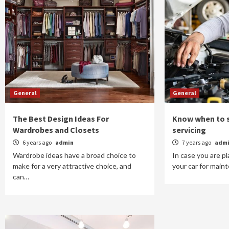
General
General
The Best Design Ideas For
Know when to s
Wardrobes and Closets
servicing
6 years ago
admin
7 years ago
adm
Wardrobe ideas have a broad choice to
In case you are p
make for a very attractive choice, and
your car for maint
can…