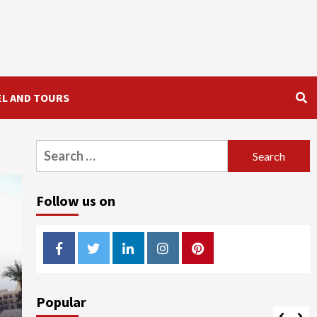
EL AND TOURS
Search
for:
Follow us on
Facebook
Twitter
LinkedIn
Instagram
Pinterest
Popular