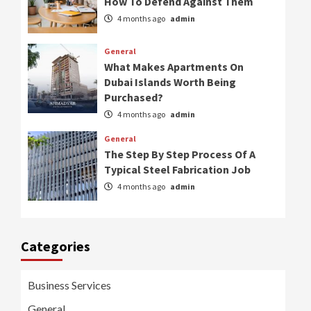
How To Defend Against Them
4 months ago
admin
General
What Makes Apartments On
Dubai Islands Worth Being
Purchased?
4 months ago
admin
General
The Step By Step Process Of A
Typical Steel Fabrication Job
4 months ago
admin
Categories
Business Services
General