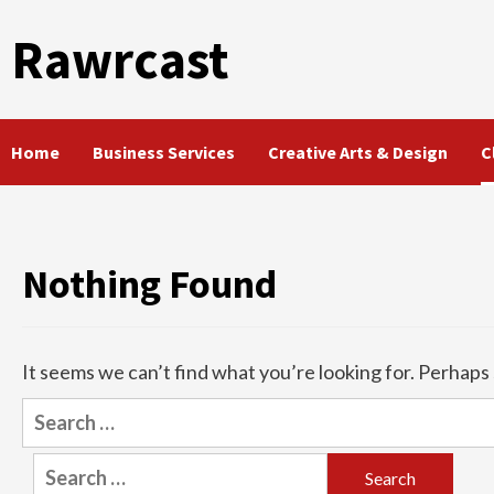
Skip
Rawrcast
to
content
Home
Business Services
Creative Arts & Design
C
Nothing Found
It seems we can’t find what you’re looking for. Perhaps
Search
for:
Search