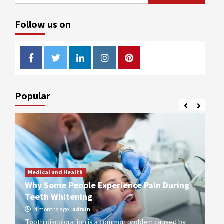
for:
Follow us on
Facebook
Twitter
LinkedIn
Instagram
Pinterest
Popular
Medical and Health
or
Why Some People Experience Pain During
M
Teeth Whitening
Qu
4 months ago
admin
Tooth discoloration is a common problem caused by
St