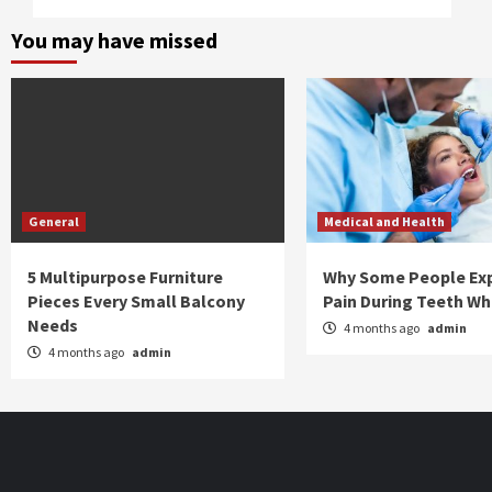
You may have missed
General
Medical and Health
5 Multipurpose Furniture
Why Some People Ex
Pieces Every Small Balcony
Pain During Teeth Wh
Needs
4 months ago
admin
4 months ago
admin