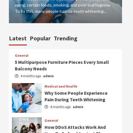
aging, certain foods, smoking, and poor oral hygiene.
tr
To fix this, many people turn to teeth whitening...
si
Latest
Popular
Trending
General
5 Multipurpose Furniture Pieces Every Small
Balcony Needs
4 months ago
admin
Medical and Health
Why Some People Experience
Pain During Teeth Whitening
4 months ago
admin
General
How DDoS Attacks Work And