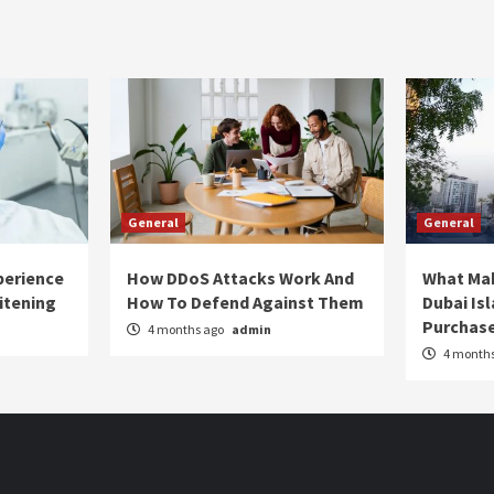
General
General
perience
How DDoS Attacks Work And
What Ma
itening
How To Defend Against Them
Dubai Is
Purchas
4 months ago
admin
4 month