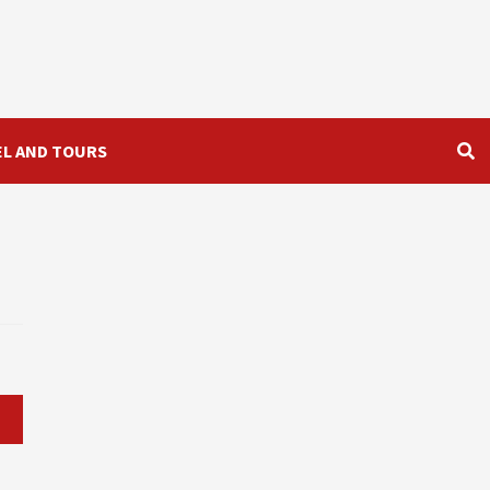
EL AND TOURS