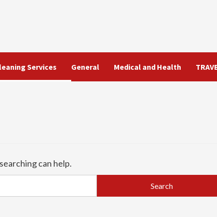
leaning Services
General
Medical and Health
TRAV
 searching can help.