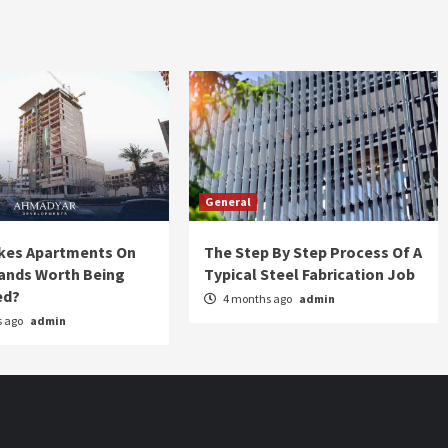
General
kes Apartments On
The Step By Step Process Of A
lands Worth Being
Typical Steel Fabrication Job
ed?
4 months ago
admin
s ago
admin