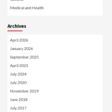
Medical and Health
Archives
April 2026
January 2026
September 2025
April 2025
July 2024
July 2020
November 2019
June 2018
July 2017